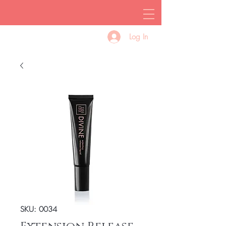
Log In
SKU: 0034