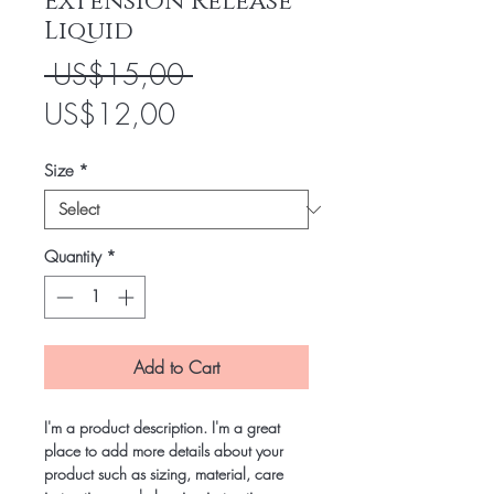
Extension Release
Liquid
Regular
 US$15,00 
Sale
Price
US$12,00
Price
Size
*
Quantity
*
Add to Cart
I'm a product description. I'm a great
place to add more details about your
product such as sizing, material, care