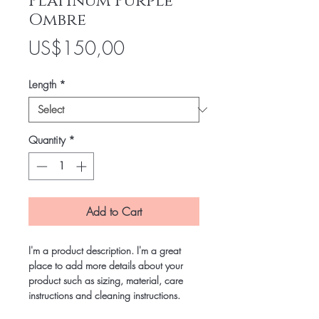
Platinum Purple
Ombre
Price
US$150,00
Length
*
Quantity
*
Add to Cart
I'm a product description. I'm a great
place to add more details about your
product such as sizing, material, care
instructions and cleaning instructions.