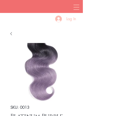
Log In
SKU: 0013