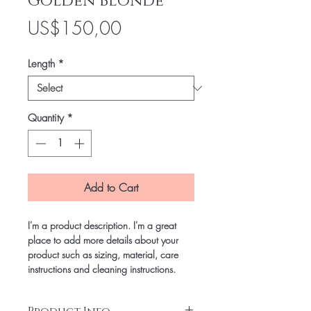
Golden Blonde
Price
US$150,00
Length
*
Quantity
*
Add to Cart
I'm a product description. I'm a great
place to add more details about your
product such as sizing, material, care
instructions and cleaning instructions.