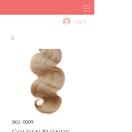
Log In
SKU: 0009